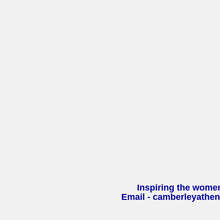
Inspiring the wome
Email - camberleyathe