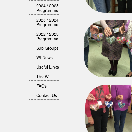
2024 / 2025
Programme
2023 / 2024
Programme
2022 / 2023
Programme
Sub Groups
WI News
Useful Links
The WI
FAQs
Contact Us