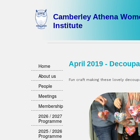
Camberley Athena Wom
Institute
April 2019 - Decoupa
Home
About us
Fun craft making these lovely decou
People
Meetings
Membership
2026 / 2027
Programme
2025 / 2026
Programme