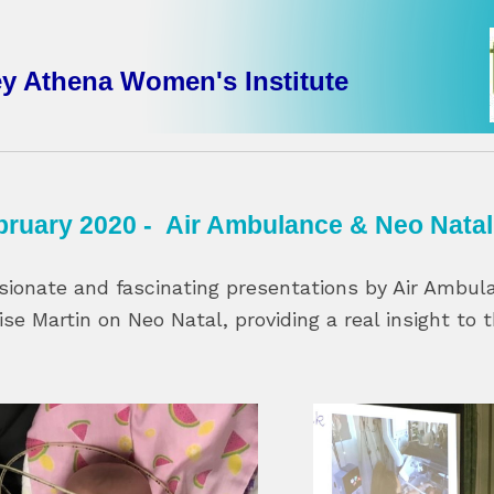
ey Athena Women's Institute
bruary 2020 - Air Ambulance & Neo Natal
sionate and fascinating presentations by Air Ambu
ise Martin on Neo Natal, providing a real insight to