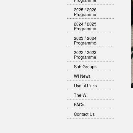
Programme
2025 / 2026
Programme
2024 / 2025
Programme
2023 / 2024
Programme
2022 / 2023
Programme
Sub Groups
WI News
Useful Links
The WI
FAQs
Contact Us