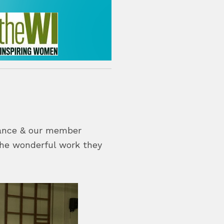
lance & our member
 the wonderful work they