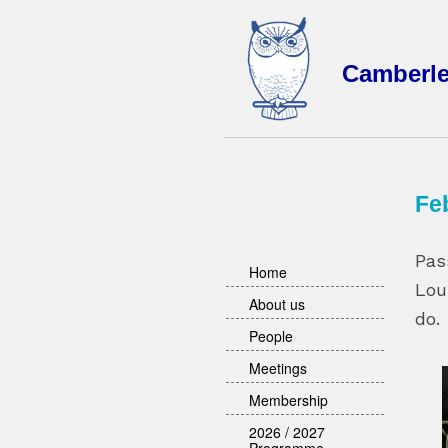
Camberl
Fe
Pas
Home
Lou
About us
do.
People
Meetings
Membership
2026 / 2027